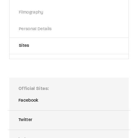
Filmography
Personal Details
Sites
Official Sites
Facebook
Twitter