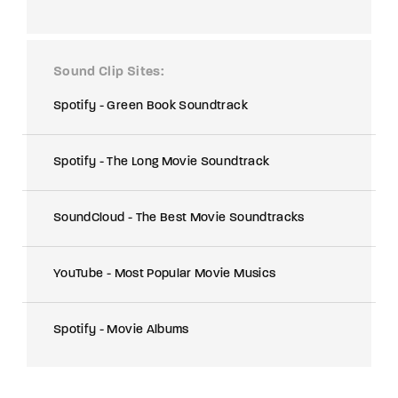
Sound Clip Sites
Spotify - Green Book Soundtrack
Spotify - The Long Movie Soundtrack
SoundCloud - The Best Movie Soundtracks
YouTube - Most Popular Movie Musics
Spotify - Movie Albums