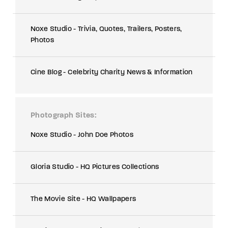
Noxe Studio - Trivia, Quotes, Trailers, Posters,
Photos
Cine Blog - Celebrity Charity News & Information
Photograph Sites
Noxe Studio - John Doe Photos
Gloria Studio - HQ Pictures Collections
The Movie Site - HQ Wallpapers