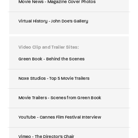
Movie News - Magazine Cover Photos
Virtual History - John Doe's Gallery
Video Clip and Trailer Sites
Green Book - Behind the Scenes
Noxe Studios - Top 5 Movie Trailers
Movie Trailers - Scenes from Green Book
YouTube - Cannes Film Festival Interview
Vimeo - The Director's Chair