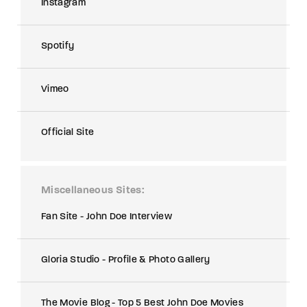
Instagram
Spotify
Vimeo
Official Site
Miscellaneous Sites
Fan Site - John Doe Interview
Gloria Studio - Profile & Photo Gallery
The Movie Blog - Top 5 Best John Doe Movies