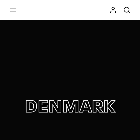
Movie, TV Show, Filmmakers and Film Studio WordPress
Theme.
Press Enter / Return to begin your search or hit
ESC to close
DENMARK