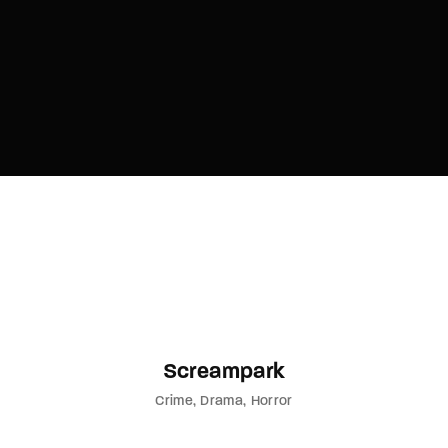
Screampark
Crime
Drama
Horror