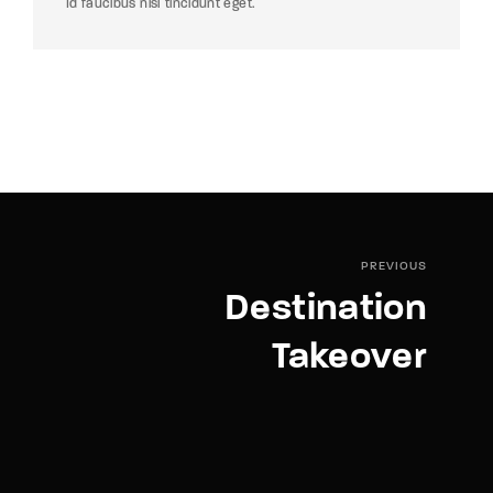
Id faucibus nisl tincidunt eget.
PREVIOUS
Destination
Takeover