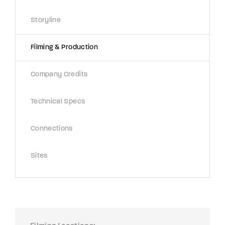
Storyline
Filming & Production
Company Credits
Technical Specs
Connections
Sites