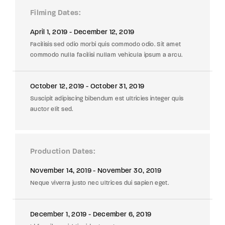
Filming Dates
April 1, 2019 - December 12, 2019
Facilisis sed odio morbi quis commodo odio. Sit amet
commodo nulla facilisi nullam vehicula ipsum a arcu.
October 12, 2019 - October 31, 2019
Suscipit adipiscing bibendum est ultricies integer quis
auctor elit sed.
Production Dates
November 14, 2019 - November 30, 2019
Neque viverra justo nec ultrices dui sapien eget.
December 1, 2019 - December 6, 2019