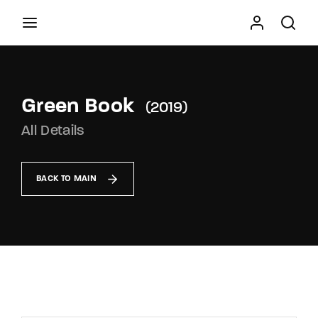
Movie, TV Show, Filmmakers and Film Studio WordPress
Theme.
Green Book
2019
Press Enter / Return to begin your search or hit
All Details
ESC to close
BACK TO MAIN