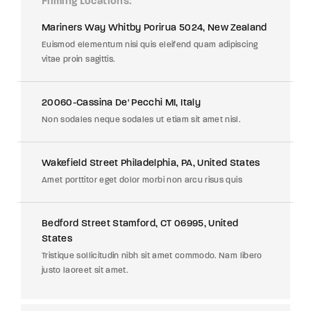
Filming Locations
Mariners Way Whitby Porirua 5024, New Zealand
Euismod elementum nisi quis eleifend quam adipiscing
vitae proin sagittis.
20060-Cassina De' Pecchi MI, Italy
Non sodales neque sodales ut etiam sit amet nisl.
Wakefield Street Philadelphia, PA, United States
Amet porttitor eget dolor morbi non arcu risus quis
Bedford Street Stamford, CT 06995, United
States
Tristique sollicitudin nibh sit amet commodo. Nam libero
justo laoreet sit amet.