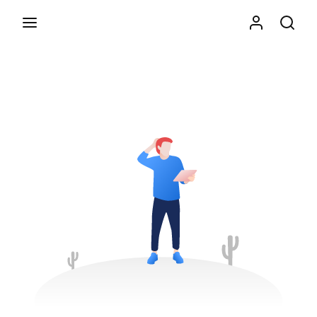
Movie, TV Show, Filmmakers and Film Studio WordPress
Theme.
Press Enter / Return to begin your search or hit
ESC to close