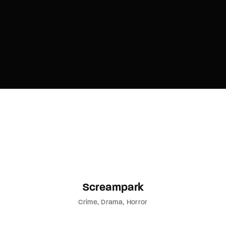
Screampark
Crime
Drama
Horror