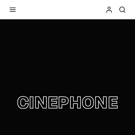
Movie, TV Show, Filmmakers and Film Studio WordPress
Theme.
Press Enter / Return to begin your search or hit
ESC to close
CINEPHONE