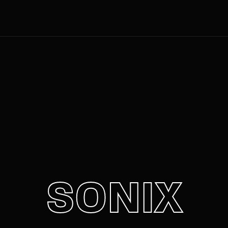
Movie, 
Login
Register
e or Email Address
Press Enter / Return to begin your search or hit ESC to close
rd
SONIX
SIGN IN