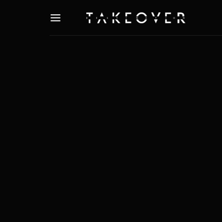
Usernam
Passwo