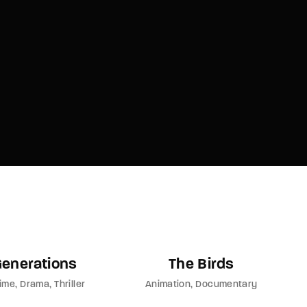
member Me
Lost Your P
ing in, you agree to
our terms and conditions
and our
privacy policy
.
Generations
The Birds
ime
Drama
Thriller
Animation
Documentary