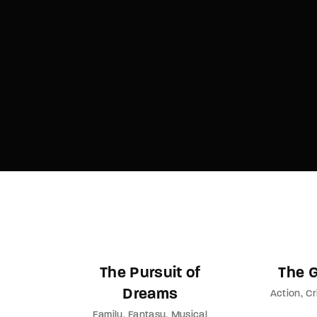
Re
By sign
The Pursuit of
The 
Dreams
Action
Cr
Family
Fantasy
Musical