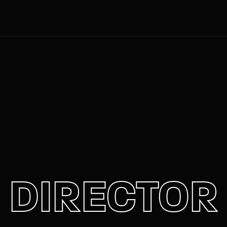
Movie, 
Press Enter / Return to begin your search or hit ESC to close
DIRECTOR