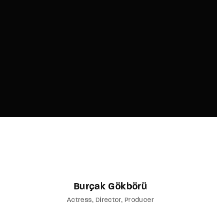
Burçak Gökbörü
Actress
Director
Producer