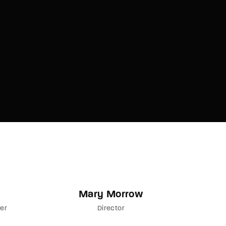
Mary Morrow
er
Director