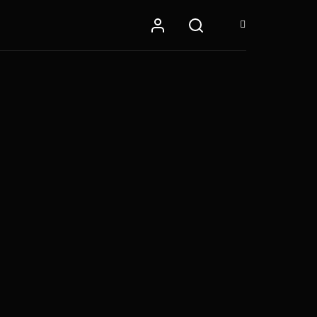
TV Show, Filmmakers and Film Studio WordPress Theme.