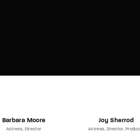
Barbara Moore
Joy Sherrod
Actress
Director
Actress
Director
Produc