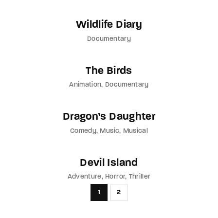
Wildlife Diary
Documentary
The Birds
Animation
Documentary
Dragon’s Daughter
Comedy
Music
Musical
Devil Island
Adventure
Horror
Thriller
1
2