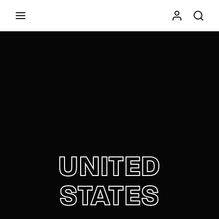
Movie, TV Show, Filmmakers and Film Studio WordPress
Theme.
Press Enter / Return to begin your search or hit
ESC to close
UNITED
STATES