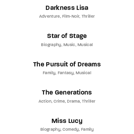
Darkness Lisa
Adventure
Film-Noir
Thriller
Star of Stage
Biography
Music
Musical
The Pursuit of Dreams
Family
Fantasy
Musical
The Generations
Action
Crime
Drama
Thriller
Miss Lucy
Biography
Comedy
Family