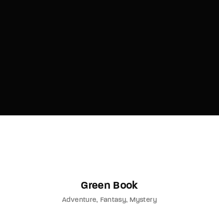
Green Book
Adventure
Fantasy
Mystery