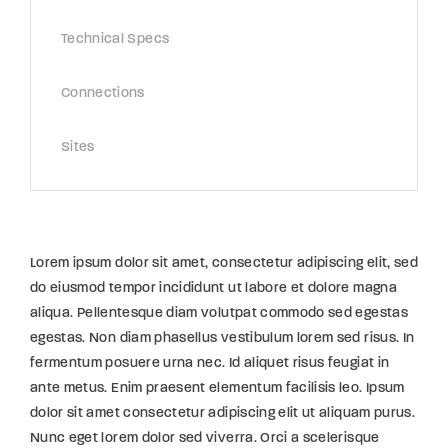
Technical Specs
Connections
Sites
Lorem ipsum dolor sit amet, consectetur adipiscing elit, sed
do eiusmod tempor incididunt ut labore et dolore magna
aliqua. Pellentesque diam volutpat commodo sed egestas
egestas. Non diam phasellus vestibulum lorem sed risus. In
fermentum posuere urna nec. Id aliquet risus feugiat in
ante metus. Enim praesent elementum facilisis leo. Ipsum
dolor sit amet consectetur adipiscing elit ut aliquam purus.
Nunc eget lorem dolor sed viverra. Orci a scelerisque