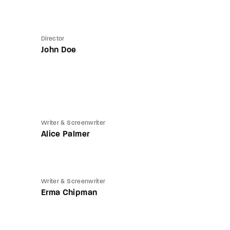
Director
John Doe
Writer & Screenwriter
Alice Palmer
Writer & Screenwriter
Erma Chipman