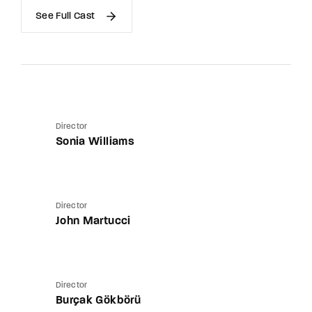
See Full Cast
Director
Sonia Williams
Director
John Martucci
Director
Burçak Gökbörü