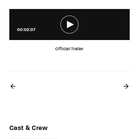
00:02:07
Official Trailer
Cast & Crew