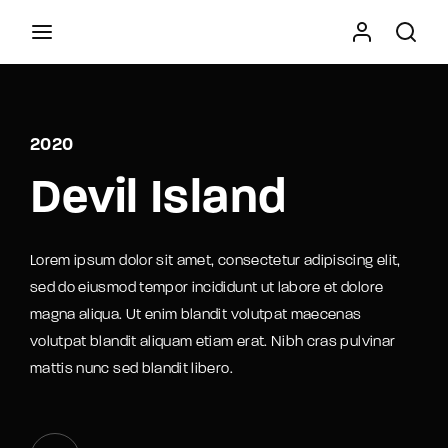
Movie, TV Show, Filmmakers and Film Studio WordPress
Theme.
2020
Press Enter / Return to begin your search or hit
Devil Island
ESC to close
Lorem ipsum dolor sit amet, consectetur adipiscing elit,
sed do eiusmod tempor incididunt ut labore et dolore
magna aliqua. Ut enim blandit volutpat maecenas
volutpat blandit aliquam etiam erat. Nibh cras pulvinar
mattis nunc sed blandit libero.