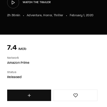
WATCH THE TRAILER
2h 36min
Adventure
Horror
Thriller
February 1, 2020
7.4
IMDb
Network
Amazon Prime
Status
Released