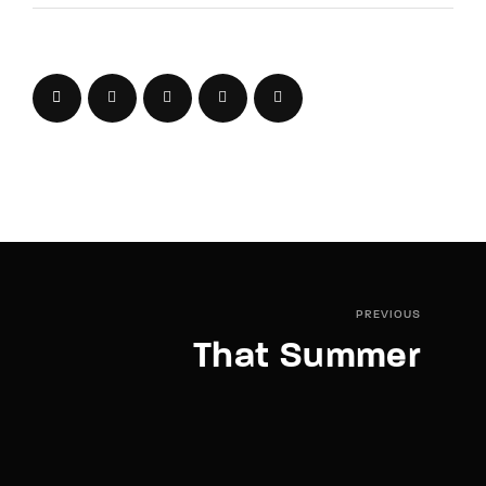
PREVIOUS
That Summer