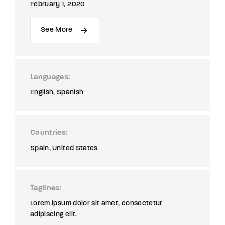
February 1, 2020
See More
Languages
English
Spanish
Countries
Spain
United States
Taglines
Lorem ipsum dolor sit amet, consectetur
adipiscing elit.