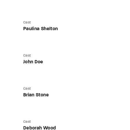
Cast
Paulina Shelton
Cast
John Doe
Cast
Brian Stone
Cast
Deborah Wood