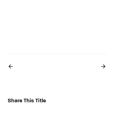
Share This Title