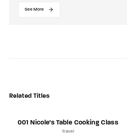
See More
Related Titles
001 Nicole’s Table Cooking Class
Travel