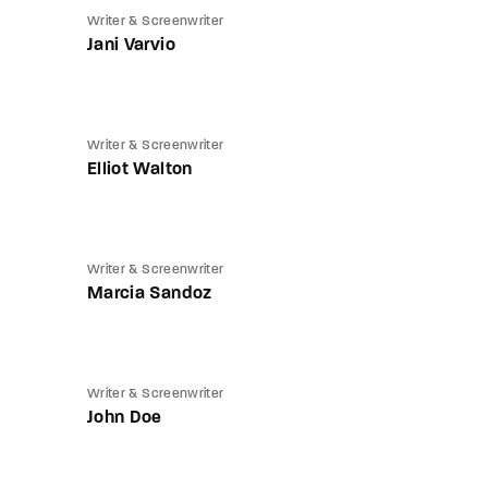
Writer & Screenwriter
Jani Varvio
Writer & Screenwriter
Elliot Walton
Writer & Screenwriter
Marcia Sandoz
Writer & Screenwriter
John Doe