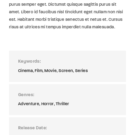
purus semper eget. Dictumst quisque sagittis purus sit
amet. Libero id faucibus nisl tincidunt eget nullam non nisi
est. Habitant morbi tristique senectus et netus et. Cursus
risus at ultrices mi tempus imperdiet nulla malesuada.
Keywords
Cinema
Film
Movie
Screen
Series
Genres
Adventure
Horror
Thriller
Release Date