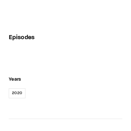
Episodes
Years
2020