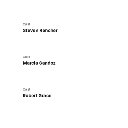
Cast
Steven Rencher
Cast
Marcia Sandoz
Cast
Robert Grace