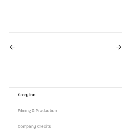
Storyline
Filming & Production
Company Credits