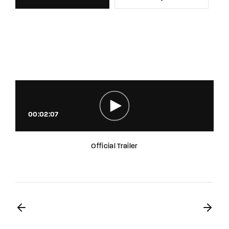
00:02:07
Official Trailer