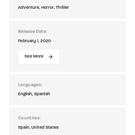
Adventure
Horror
Thriller
Release Date
February 1, 2020
See More
Languages
English
Spanish
Countries
Spain
United States