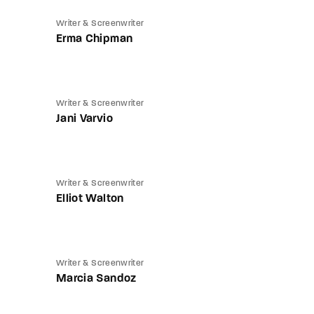
Writer & Screenwriter
Erma Chipman
Writer & Screenwriter
Jani Varvio
Writer & Screenwriter
Elliot Walton
Writer & Screenwriter
Marcia Sandoz