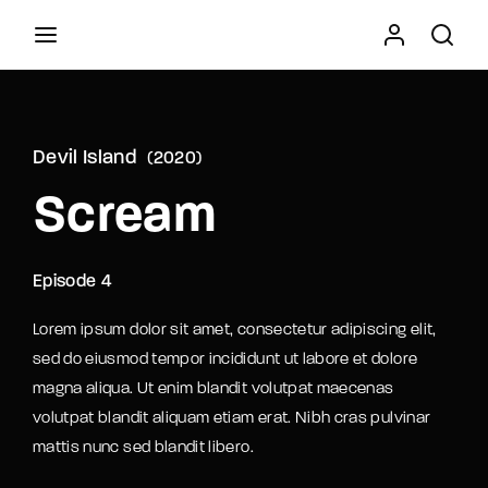
Movie, TV Show, Filmmakers and Film Studio WordPress
Theme.
Devil Island
2020
Press Enter / Return to begin your search or hit
Scream
ESC to close
Episode 4
Lorem ipsum dolor sit amet, consectetur adipiscing elit,
sed do eiusmod tempor incididunt ut labore et dolore
magna aliqua. Ut enim blandit volutpat maecenas
volutpat blandit aliquam etiam erat. Nibh cras pulvinar
mattis nunc sed blandit libero.