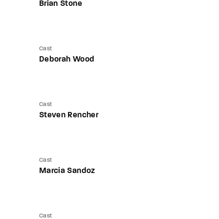
Brian Stone
Cast
Deborah Wood
Cast
Steven Rencher
Cast
Marcia Sandoz
Cast