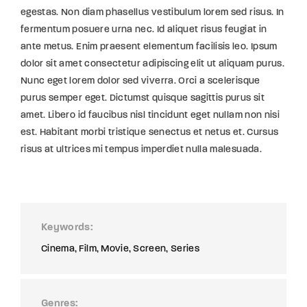
egestas. Non diam phasellus vestibulum lorem sed risus. In
fermentum posuere urna nec. Id aliquet risus feugiat in
ante metus. Enim praesent elementum facilisis leo. Ipsum
dolor sit amet consectetur adipiscing elit ut aliquam purus.
Nunc eget lorem dolor sed viverra. Orci a scelerisque
purus semper eget. Dictumst quisque sagittis purus sit
amet. Libero id faucibus nisl tincidunt eget nullam non nisi
est. Habitant morbi tristique senectus et netus et. Cursus
risus at ultrices mi tempus imperdiet nulla malesuada.
Keywords
Cinema
Film
Movie
Screen
Series
Genres