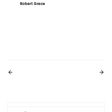
Robert Grace