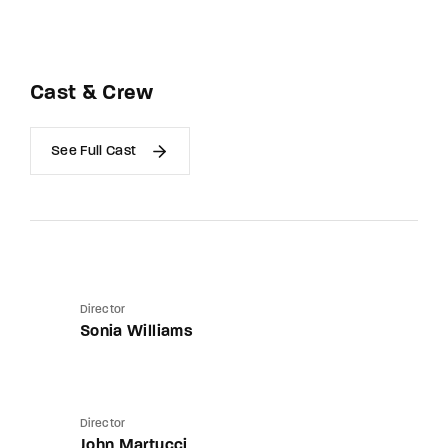
Cast & Crew
See Full Cast
Director
Sonia Williams
Director
John Martucci