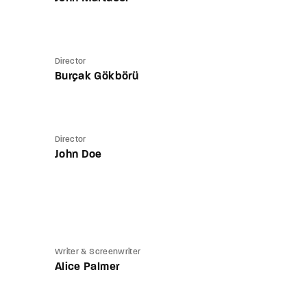
Director
Burçak Gökbörü
Director
John Doe
Writer & Screenwriter
Alice Palmer