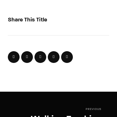
Share This Title
PREVIOUS