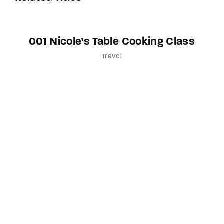
001 Nicole’s Table Cooking Class
Travel