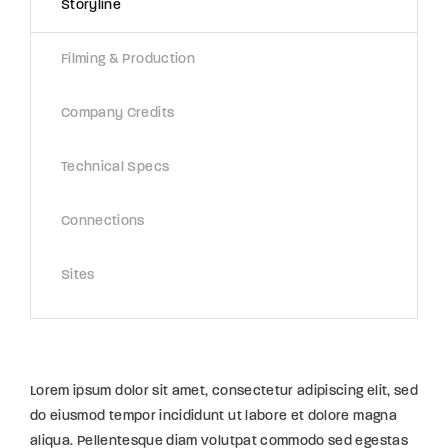
Storyline
Filming & Production
Company Credits
Technical Specs
Connections
Sites
Lorem ipsum dolor sit amet, consectetur adipiscing elit, sed
do eiusmod tempor incididunt ut labore et dolore magna
aliqua. Pellentesque diam volutpat commodo sed egestas