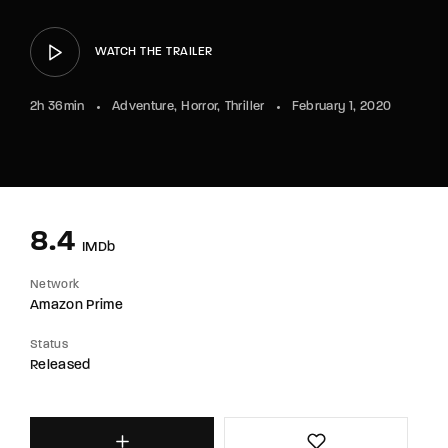
WATCH THE TRAILER
2h 36min
Adventure
Horror
Thriller
February 1, 2020
8.4
IMDb
Network
Amazon Prime
Status
Released