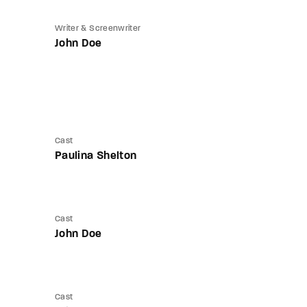
Writer & Screenwriter
John Doe
Cast
Paulina Shelton
Cast
John Doe
Cast