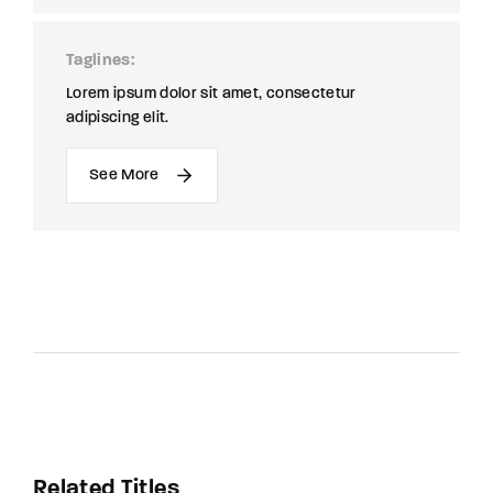
Taglines
Lorem ipsum dolor sit amet, consectetur
adipiscing elit.
See More
Related Titles