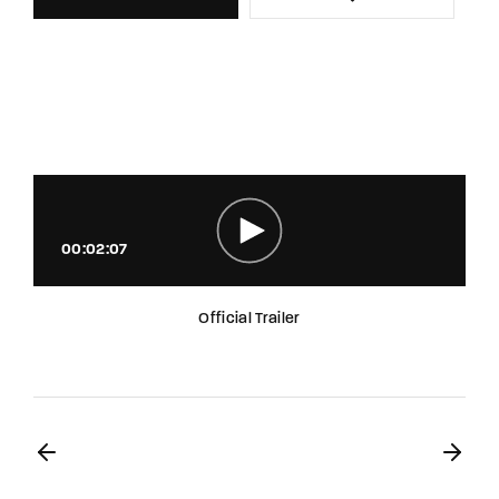
00:02:07
Official Trailer