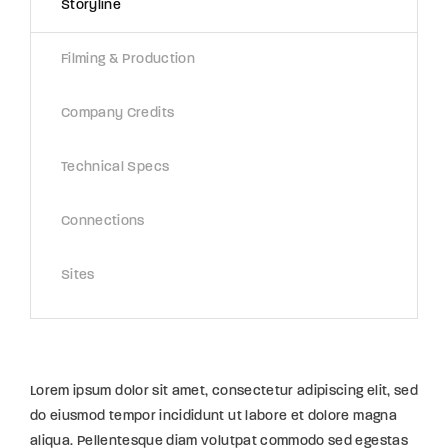
Storyline
Filming & Production
Company Credits
Technical Specs
Connections
Sites
Lorem ipsum dolor sit amet, consectetur adipiscing elit, sed
do eiusmod tempor incididunt ut labore et dolore magna
aliqua. Pellentesque diam volutpat commodo sed egestas