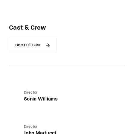
Cast & Crew
See Full Cast
Director
Sonia Williams
Director
John Martucci