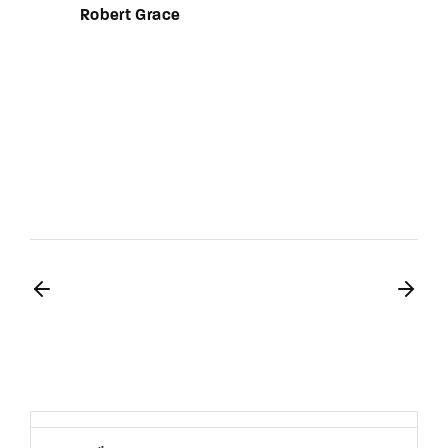
Robert Grace