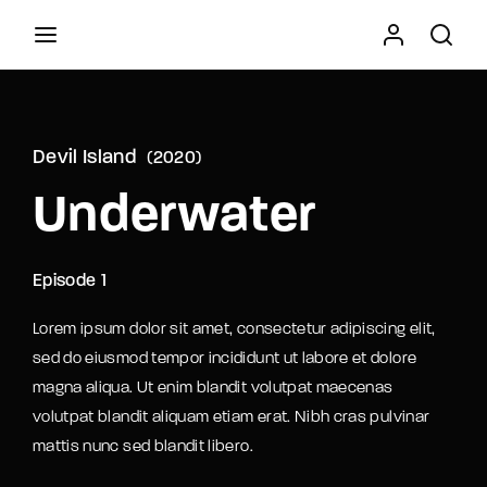
Movie, TV Show, Filmmakers and Film Studio WordPress
Theme.
Devil Island
2020
Press Enter / Return to begin your search or hit
Underwater
ESC to close
Episode 1
Lorem ipsum dolor sit amet, consectetur adipiscing elit,
sed do eiusmod tempor incididunt ut labore et dolore
magna aliqua. Ut enim blandit volutpat maecenas
volutpat blandit aliquam etiam erat. Nibh cras pulvinar
mattis nunc sed blandit libero.