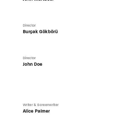
Director
Burçak Gökbörü
Director
John Doe
Writer & Screenwriter
Alice Palmer