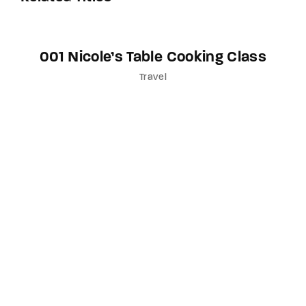
001 Nicole’s Table Cooking Class
Travel