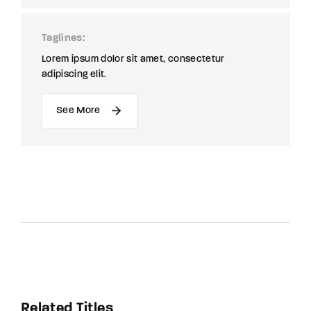
Taglines
Lorem ipsum dolor sit amet, consectetur
adipiscing elit.
See More
Related Titles