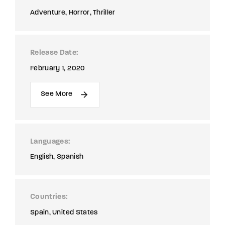
Adventure
Horror
Thriller
Release Date
February 1, 2020
See More
Languages
English
Spanish
Countries
Spain
United States