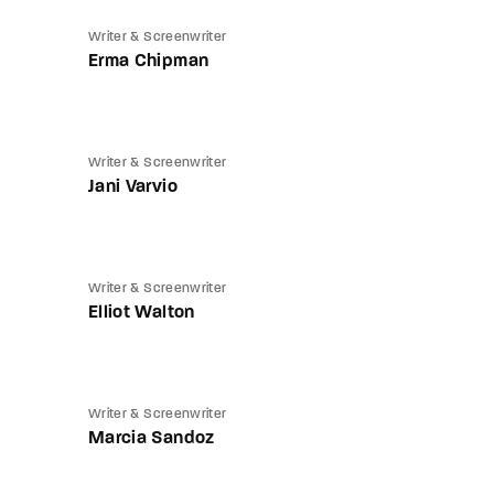
Writer & Screenwriter
Erma Chipman
Writer & Screenwriter
Jani Varvio
Writer & Screenwriter
Elliot Walton
Writer & Screenwriter
Marcia Sandoz