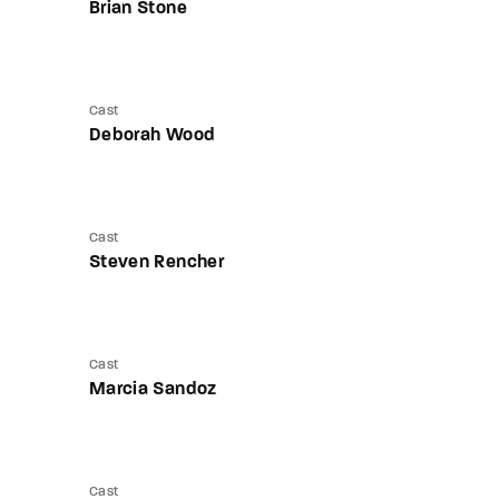
Brian Stone
Cast
Deborah Wood
Cast
Steven Rencher
Cast
Marcia Sandoz
Cast