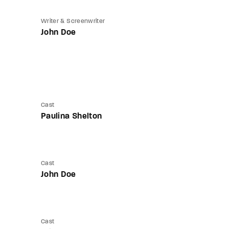
Writer & Screenwriter
John Doe
Cast
Paulina Shelton
Cast
John Doe
Cast