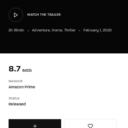
WATCH THE TRAILER
2h 36min
Adventure
Horror
Thriller
February 1, 2020
8.7
IMDb
Network
Amazon Prime
Status
Released