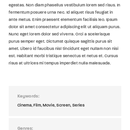
egestas. Non diam phasellus vestibulum lorem sed risus. In
fermentum posuere urna nec. Id aliquet risus feugiat in
ante metus. Enim praesent elementum facilisis leo. Ipsum
dolor sit amet consectetur adipiscing elit ut aliquam purus.
Nunc eget lorem dolor sed viverra. Orci a scelerisque
purus semper eget. Dictumst quisque sagittis purus sit
amet. Libero id faucibus nisl tincidunt eget nullam non nisi
est. Habitant morbi tristique senectus et netus et. Cursus
risus at ultrices mi tempus imperdiet nulla malesuada.
Keywords
Cinema
Film
Movie
Screen
Series
Genres