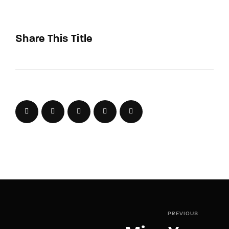
Share This Title
PREVIOUS